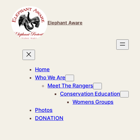
Skip
to
content
Elephant Aware
Home
Who We Are
Meet The Rangers
Conservation Education
Womens Groups
Photos
DONATION