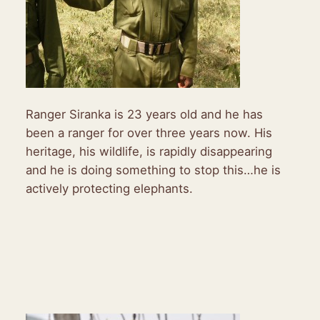
Ranger Siranka is 23 years old and he has
been a ranger for over three years now. His
heritage, his wildlife, is rapidly disappearing
and he is doing something to stop this…he is
actively protecting elephants.