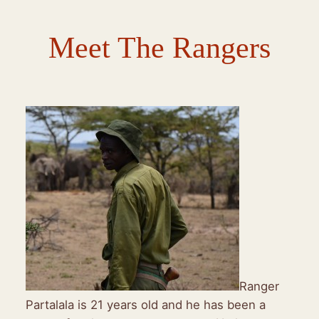
Meet The Rangers
Ranger
Partalala is 21 years old and he has been a