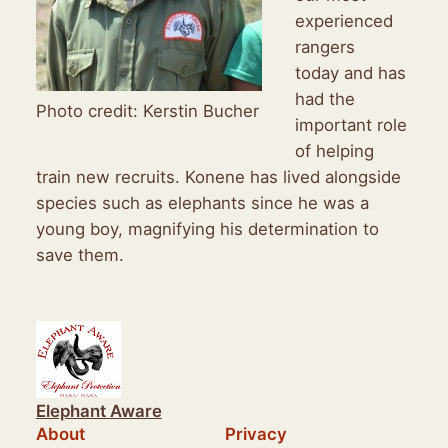
experienced
rangers
today and has
had the
Photo credit: Kerstin Bucher
important role
of helping
train new recruits. Konene has lived alongside
species such as elephants since he was a
young boy, magnifying his determination to
save them.
Elephant Aware
About
Privacy