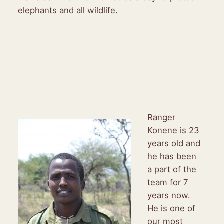
elephants and all wildlife.
Ranger
Konene is 23
years old and
he has been
a part of the
team for 7
years now.
He is one of
our most