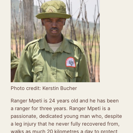
Photo credit: Kerstin Bucher
Ranger Mpeti is 24 years old and he has been
a ranger for three years. Ranger Mpeti is a
passionate, dedicated young man who, despite
a leg injury that he never fully recovered from,
walks as much 20 kilometres a day to protect