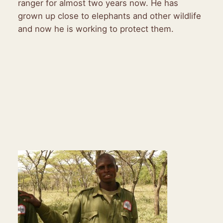
ranger for almost two years now. He has
grown up close to elephants and other wildlife
and now he is working to protect them.